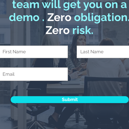
team will get you on a
demo .
Zero
obligation
Zero
risk.
Submit