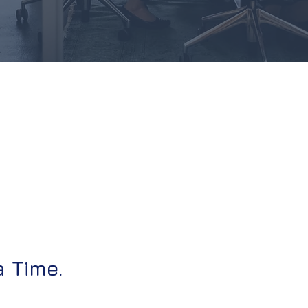
a Time.