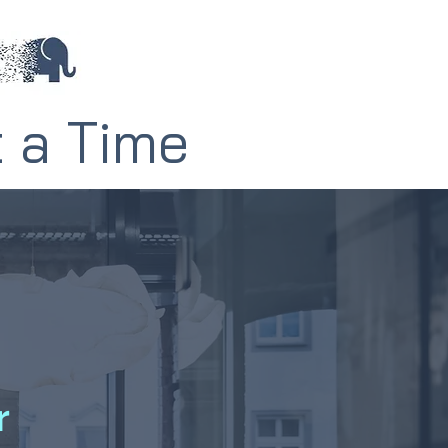
t a Time
r