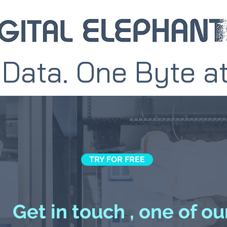
 Data. One Byte a
TRY FOR FREE
Get in touch , one of ou