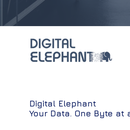
Digital Elephant
Your Data. One Byte at 