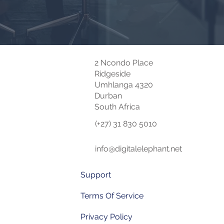
2 Ncondo Place
Ridgeside
Umhlanga 4320
Durban
South Africa
(+27) 31 830 5010
info@digitalelephant.net
Support
Terms Of Service
Privacy Policy